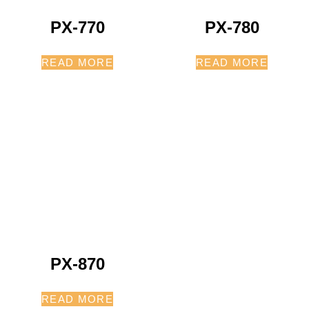
PX-770
PX-780
READ MORE
READ MORE
PX-870
READ MORE