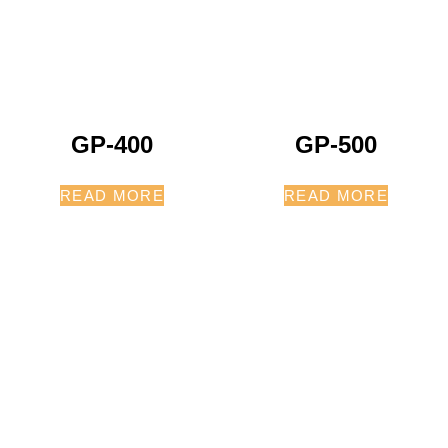
GP-400
GP-500
READ MORE
READ MORE