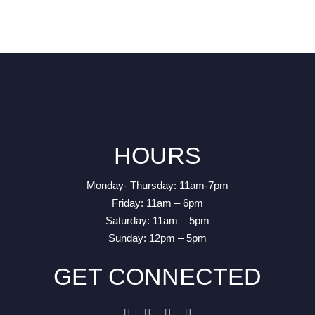
HOURS
Monday- Thursday: 11am-7pm
Friday: 11am – 6pm
Saturday: 11am – 5pm
Sunday: 12pm – 5pm
GET CONNECTED