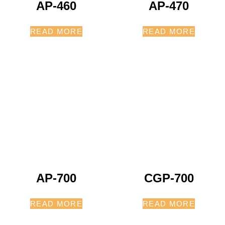
AP-460
AP-470
READ MORE
READ MORE
AP-700
CGP-700
READ MORE
READ MORE