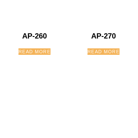
AP-260
AP-270
READ MORE
READ MORE