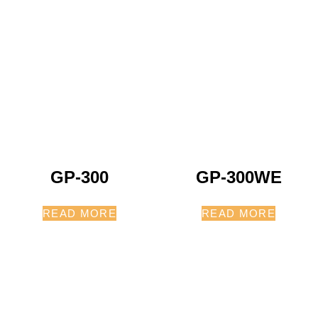
GP-300
GP-300WE
READ MORE
READ MORE