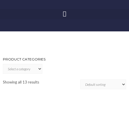
PRODUCT CATEGORIES
Showing all 13 results