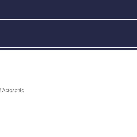
 Acrosonic