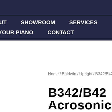
UT
SHOWROOM
SERVICES
YOUR PIANO
CONTACT
Home
/
Baldwin
/
Upright
/ B342/B42
B342/B42
Acrosonic