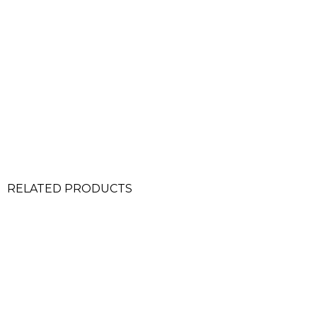
RELATED PRODUCTS