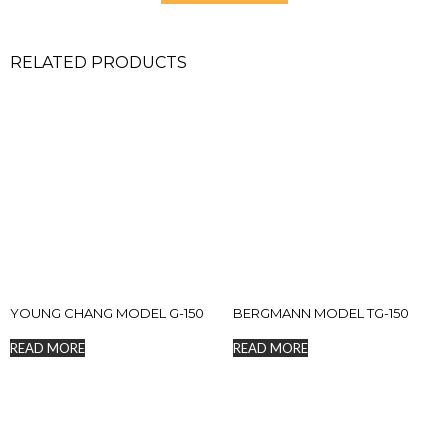
RELATED PRODUCTS
YOUNG CHANG MODEL G-150
BERGMANN MODEL TG-150
READ MORE
READ MORE