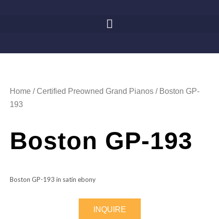
Home
/
Certified Preowned Grand Pianos
/ Boston GP-
193
Boston GP-193
Boston GP-193 in satin ebony
INQUIRE