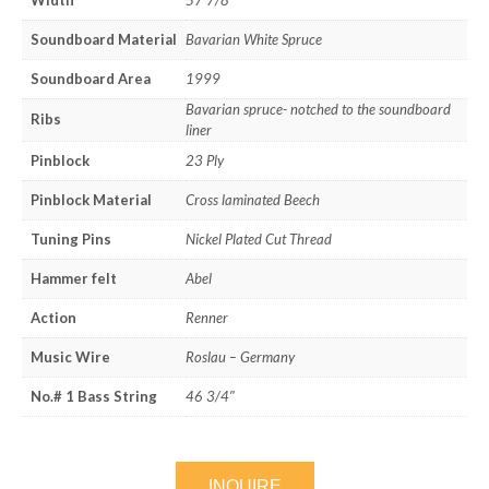
Width
57 7/8″
Soundboard Material
Bavarian White Spruce
Soundboard Area
1999
Bavarian spruce- notched to the soundboard
Ribs
liner
Pinblock
23 Ply
Pinblock Material
Cross laminated Beech
Tuning Pins
Nickel Plated Cut Thread
Hammer felt
Abel
Action
Renner
Music Wire
Roslau – Germany
No.# 1 Bass String
46 3/4″
INQUIRE