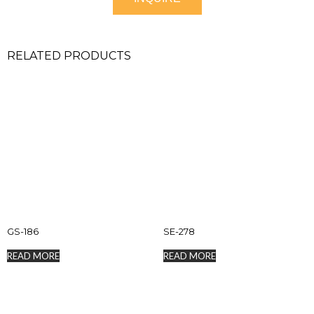
RELATED PRODUCTS
GS-186
SE-278
READ MORE
READ MORE