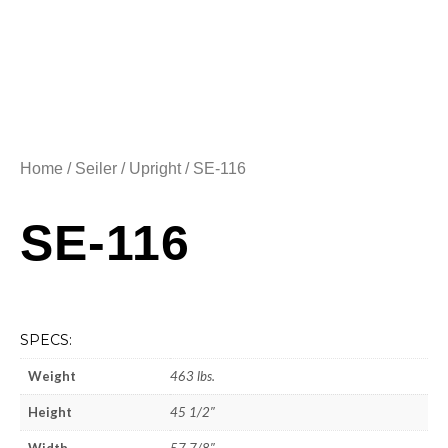
Home
/
Seiler
/
Upright
/ SE-116
SE-116
SPECS:
Weight
463 lbs.
Height
45 1/2″